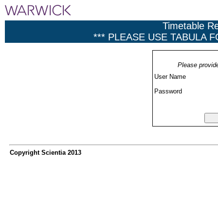
Timetable R
*** PLEASE USE TABULA 
Please provid
User Name
Password
Copyright Scientia 2013